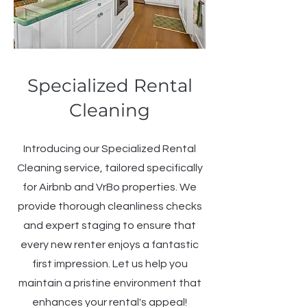
Specialized Rental
Cleaning
Introducing our Specialized Rental
Cleaning service, tailored specifically
for Airbnb and VrBo properties. We
provide thorough cleanliness checks
and expert staging to ensure that
every new renter enjoys a fantastic
first impression. Let us help you
maintain a pristine environment that
enhances your rental's appeal!