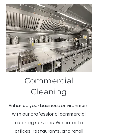
Commercial
Cleaning
Enhance your business environment
with our professional commercial
cleaning services. We cater to
offices, restaurants, and retail