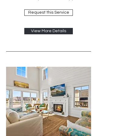
Request this Service
View More Details