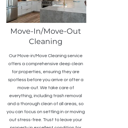
Move-In/Move-Out
Cleaning
Our Move-in/Move Cleaning service
offers a comprehensive deep clean
for properties, ensuring they are
spotless before you arrive or after a
move-out. We take care of
everything, including trash removal
and a thorough clean of all areas, so
you can focus on settling in or moving
out stress-free. Trust to leave your
property in excellent condition for