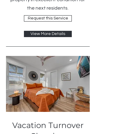
the next residents.
Request this Service
View More Details
Vacation Turnover