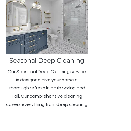
Seasonal Deep Cleaning
Our Seasonal Deep Cleaning service
is designed give your home a
thorough refresh in both Spring and
Fall. Our comprehensive cleaning
covers everything from deep cleaning
carpets and windows to tackling
those hard-to-reach areas. Maintain
a clean and healthy environment all