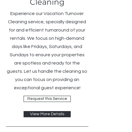
Cleaning
Experience our Vacation Turnover
Cleaning service, specially designed
for and efficient turnaround of your
rentals. We focus on high-demand
days like Fridays, Saturdays, and
Sundays to ensure your properties
are spotless and ready for the
guests. Let us handle the cleaning so
you can focus on providing an
exceptional guest experience!
Request this Service
View More Details