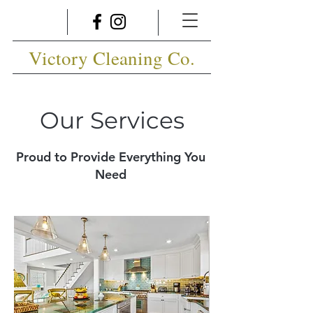
Victory Cleaning Co.
Our Services
Proud to Provide Everything You
Need