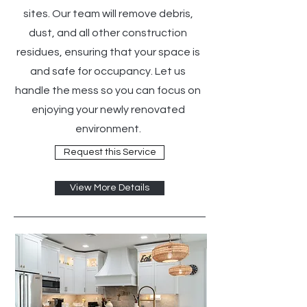
sites. Our team will remove debris,
dust, and all other construction
residues, ensuring that your space is
and safe for occupancy. Let us
handle the mess so you can focus on
enjoying your newly renovated
environment.
Request this Service
View More Details