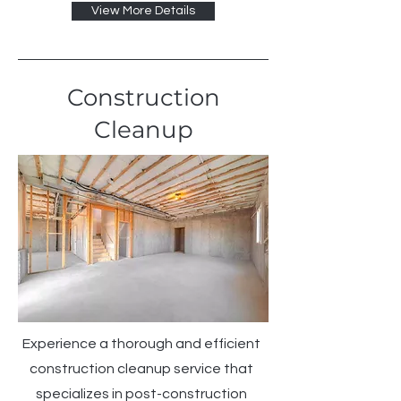
View More Details
Construction
Cleanup
Experience a thorough and efficient
construction cleanup service that
specializes in post-construction