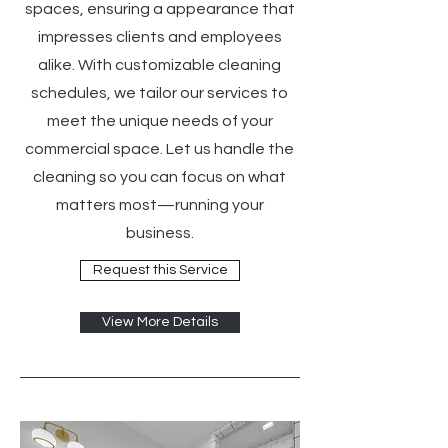
spaces, ensuring a appearance that
impresses clients and employees
alike. With customizable cleaning
schedules, we tailor our services to
meet the unique needs of your
commercial space. Let us handle the
cleaning so you can focus on what
matters most—running your
business.
Request this Service
View More Details