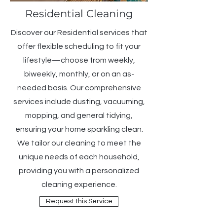
Residential Cleaning
Discover our Residential services that
offer flexible scheduling to fit your
lifestyle—choose from weekly,
biweekly, monthly, or on an as-
needed basis. Our comprehensive
services include dusting, vacuuming,
mopping, and general tidying,
ensuring your home sparkling clean.
We tailor our cleaning to meet the
unique needs of each household,
providing you with a personalized
cleaning experience.
Request this Service