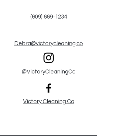
(609) 669-1234
Debra@victorycleaning.co
@VictoryCleaningCo
Victory Cleaning Co