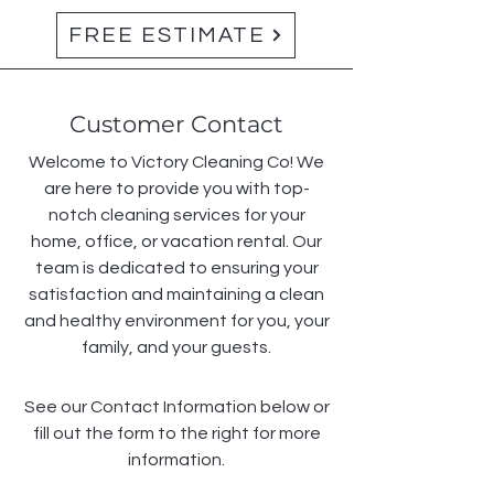
FREE ESTIMATE
Customer Contact
Welcome to Victory Cleaning Co! We
are here to provide you with top-
notch cleaning services for your
home, office, or vacation rental. Our
team is dedicated to ensuring your
satisfaction and maintaining a clean
and healthy environment for you, your
family, and your guests.
See our Contact Information below or
fill out the form to the right for more
information.