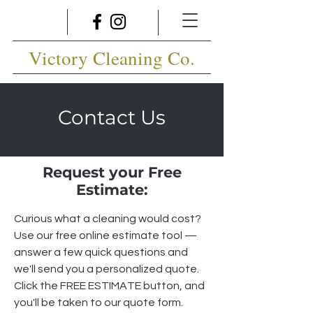
Victory Cleaning Co.
Contact Us
Request your Free
Estimate:
Curious what a cleaning would cost?
Use our free online estimate tool —
answer a few quick questions and
we'll send you a personalized quote.
Click the FREE ESTIMATE button, and
you'll be taken to our quote form.